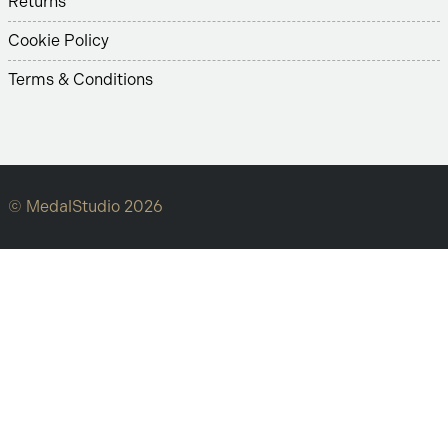
Returns
Cookie Policy
Terms & Conditions
© MedalStudio 2026