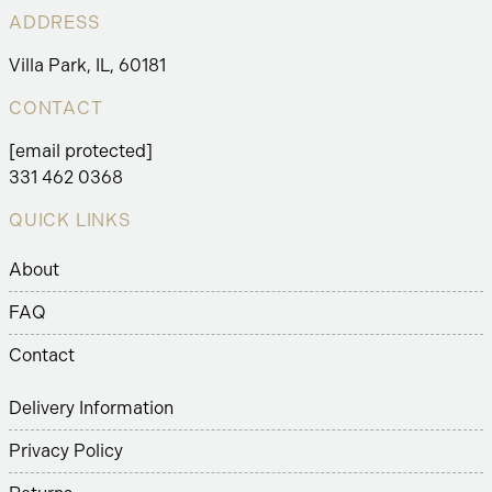
ADDRESS
Villa Park, IL, 60181
CONTACT
[email protected]
331 462 0368
QUICK LINKS
About
FAQ
Contact
Delivery Information
Privacy Policy