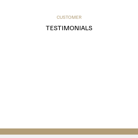
CUSTOMER
TESTIMONIALS