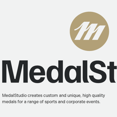
MedalStudio creates custom and unique, high quality
medals for a range of sports and corporate events.