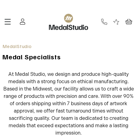
Medal Specialists
At Medal Studio, we design and produce high-quality
medals with a strong focus on ethical manufacturing.
Based in the Midwest, our facility allows us to craft a wide
range of products with precision and care. With over 90%
of orders shipping within 7 business days of artwork
approval, we offer fast turnaround times without
sacrificing quality. Our team is dedicated to creating
medals that exceed expectations and make a lasting
impression.