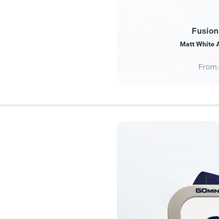
Fusion
Matt White A
From: