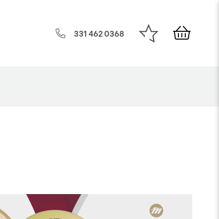
331 462 0368