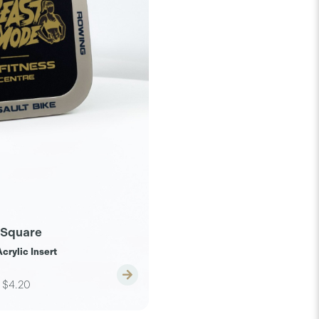
 Square
crylic Insert
$4.20