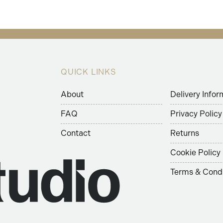
QUICK LINKS
About
Delivery Infor
FAQ
Privacy Policy
Contact
Returns
Cookie Policy
Terms & Condi