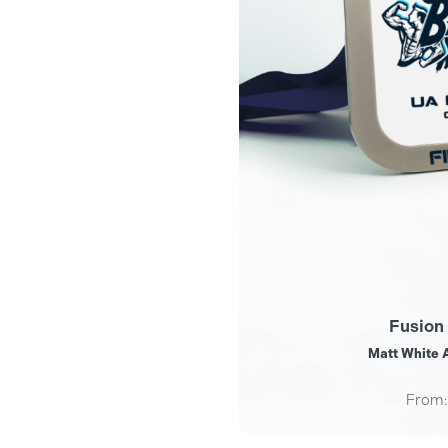
Fusion
Matt White A
From: