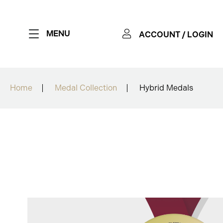
MENU
ACCOUNT / LOGIN
Home
Medal Collection
Hybrid Medals