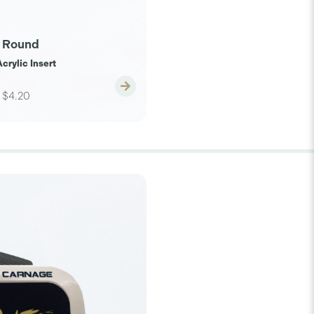
 Round
crylic Insert
$4.20