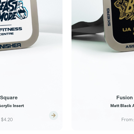
 Square
Fusion
crylic Insert
Matt Black A
$4.20
From: