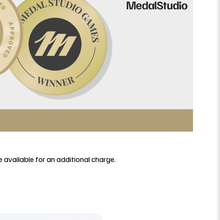
 available for an additional charge.