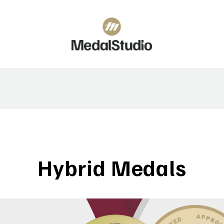
Hybrid Medals