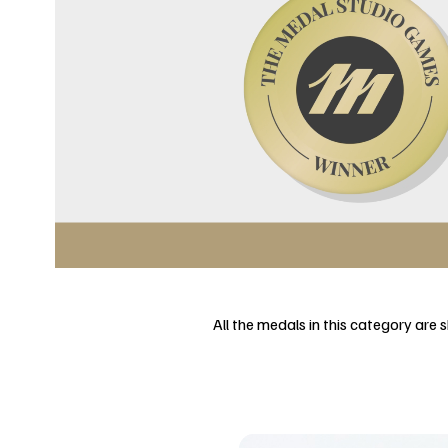
All the medals in this category are