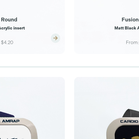
 Round
Fusion
crylic insert
Matt Black A
$4.20
From: