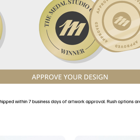
 shipped within 7 business days of artwork approval. Rush options are