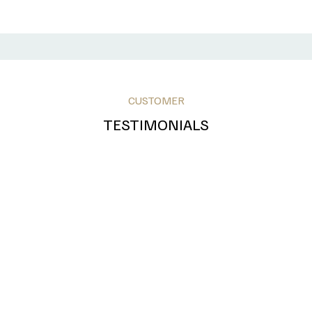
CUSTOMER
TESTIMONIALS