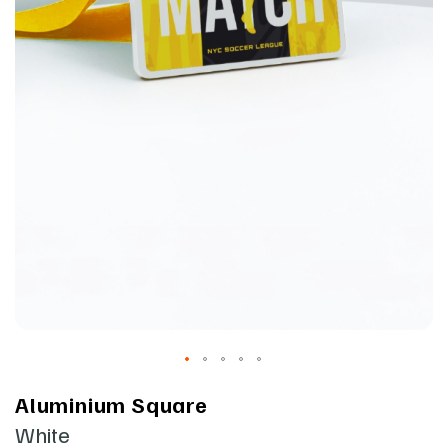
Aluminium Square
White