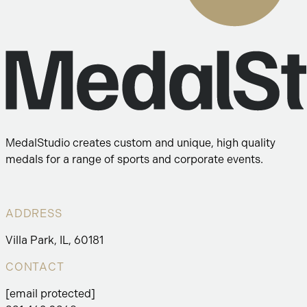
MedalStudio creates custom and unique, high quality
medals for a range of sports and corporate events.
ADDRESS
Villa Park, IL, 60181
CONTACT
[email protected]