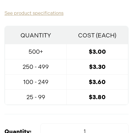
See product specifications
QUANTITY
COST (EACH)
500+
$3.00
250 - 499
$3.30
100 - 249
$3.60
25 - 99
$3.80
Quantity: