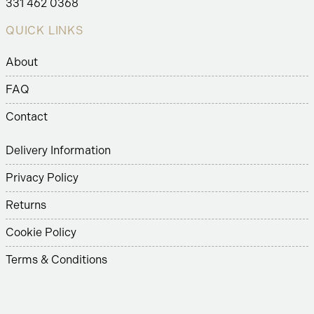
331 462 0368
QUICK LINKS
About
FAQ
Contact
Delivery Information
Privacy Policy
Returns
Cookie Policy
Terms & Conditions