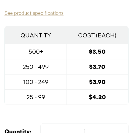
See product specifications
QUANTITY
COST (EACH)
500+
$3.50
250 - 499
$3.70
100 - 249
$3.90
25 - 99
$4.20
Quantity: