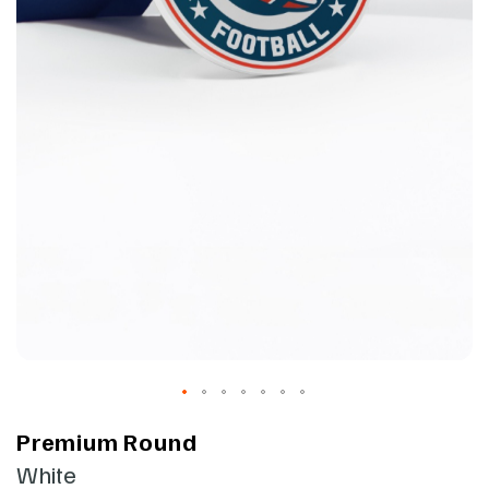
Premium Round
White