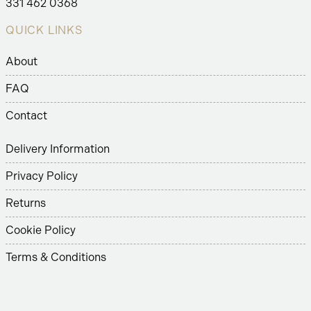
331 462 0368
QUICK LINKS
About
FAQ
Contact
Delivery Information
Privacy Policy
Returns
Cookie Policy
Terms & Conditions