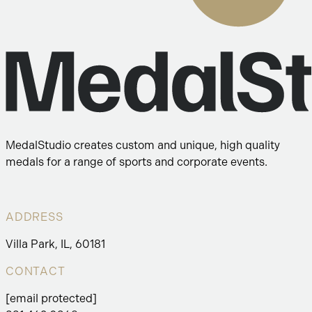
MedalStudio creates custom and unique, high quality
medals for a range of sports and corporate events.
ADDRESS
Villa Park, IL, 60181
CONTACT
[email protected]